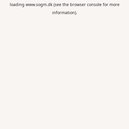
loading
www.sogm.dk
(see the
browser console
for more
information).