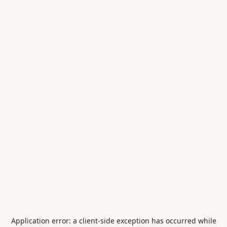
Application error: a
client
-side exception has occurred while