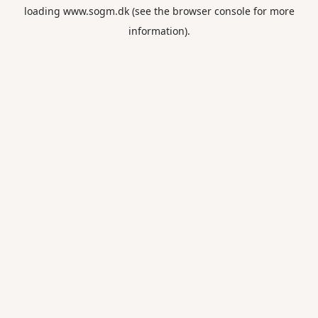
loading
www.sogm.dk
(see the
browser console
for more
information).