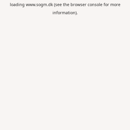
loading
www.sogm.dk
(see the
browser console
for more
information).