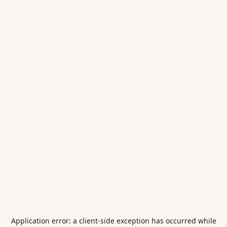
Application error: a
client
-side exception has occurred while